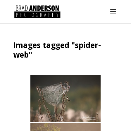
Images tagged "spider-
web"