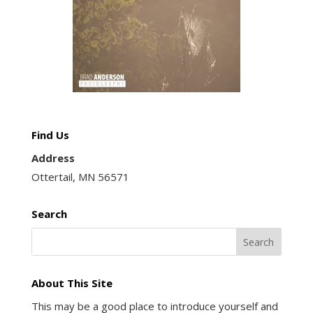
Find Us
Address
Ottertail, MN 56571
Search
About This Site
This may be a good place to introduce yourself and