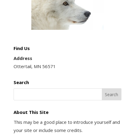
Find Us
Address
Ottertail, MN 56571
Search
About This Site
This may be a good place to introduce yourself and
your site or include some credits.