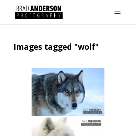
Images tagged "wolf"